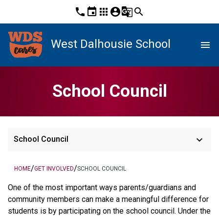
phone
event
apps
account_circle
g_translate
search
West Dalhousie School
menu
School Council
keyboard_arrow_down
School Council
/
/
HOME
GET INVOLVED
SCHOOL COUNCIL
One of the most important ways parents/guardians and
community members can make a meaningful difference for
students is by participating on the school council. Under the