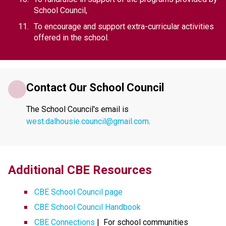
School Council,
To encourage and support extra-curricular activities 
offered in the school.
Contact Our School Council
The School Council's email is 
west.dalhousie.council@gmail.com
.
​​​Additional CBE Resources 
CBE School Council page
CBE School Council Handbook
CBE Connections​​
 |  For school communities