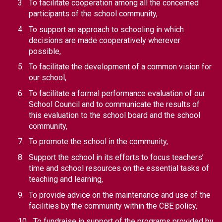
To facilitate cooperation among all the concerned 
participants of the school community,
To support an approach to schooling in which 
decisions are made cooperatively wherever 
possible,
To facilitate the development of a common vision for 
our school,
To facilitate a formal performance evaluation of our 
School Council and to communicate the results of 
this evaluation to the school board and the school 
community,
To promote the school in the community,
Support the school in its efforts to focus teachers’ 
time and school resources on the essential tasks of 
teaching and learning,
To provide advice on the maintenance and use of the 
facilities by the community within the CBE policy,
To fundraise in support of the programs provided by 