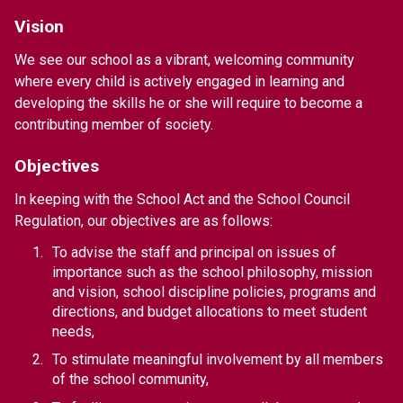
Vision
We see our school as a vibrant, welcoming community 
where every child is actively engaged in learning and 
developing the skills he or she will require to become a 
contributing member of society.
Objectives
In keeping with the School Act and the School Council 
Regulation, our objectives are as follows:
To advise the staff and principal on issues of 
importance such as the school philosophy, mission 
and vision, school discipline policies, programs and 
directions, and budget allocations to meet student 
needs,
To stimulate meaningful involvement by all members 
of the school community,