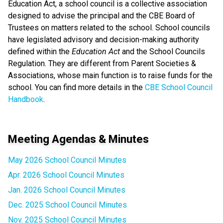
Education Act, a school council is a collective association
designed to advise the principal and the CBE Board of
Trustees on matters related to the school. School councils
have legislated advisory and decision-making authority
defined within the
Education Act
and the School Councils
Regulation. They are different from Parent Societies &
Associations, whose main function is to raise funds for the
school. You can find more details in the
CBE School Council
Handbook
.
Meeting Agendas & Minutes
May 2026 School Council Minutes
Apr. 2026 School Council Minutes
Jan. 2026 School Council Minutes
Dec. 2025 School Council Minutes
Nov. 2025 School Council Minutes