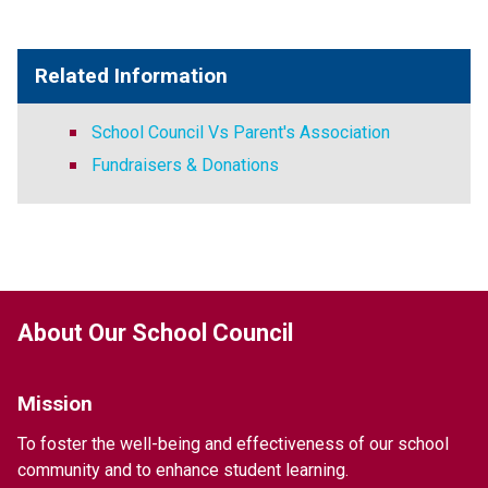
Related Information
School Council Vs Parent's Association
Fundraisers & Donations
About Our School Council
Mission
To foster the well-being and effectiveness of our school 
community and to enhance student learning.