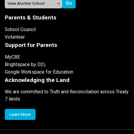
Parents & Students
School Council
Volunteer
Support for Parents
MyCBE
Brightspace by D2L
Google Workspace for Education
Acknowledging the Land
We are committed to Truth and Reconciliation across Treaty
7 lands
Learn More