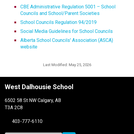
CBE Administrative Regulation 5001 – School 
Councils and School/Parent Societies
School Councils Regulation 94/2019
Social Media Guidelines for School Councils
Alberta School Councils' Association (ASCA) 
website
Last Modified:
May 25, 2026
West Dalhousie School
6502 58 St NW Calgary, AB
T3A 2C8
403-777-6110