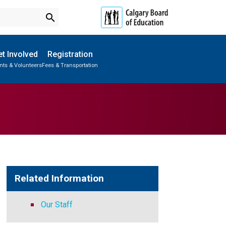
search
t Involved
Registration
nts & Volunteers
Fees & Transportation
Subscribe to School Messages
Parent-Teacher Conferences
Provincial Achievement Tests
School Planning Engagement
Related Information
Our Staff