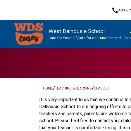
phone
403-7
West Dalhousie School
Care for Yourself,Care for one Another, and
Cont
Care for This Place.
Program, Focus & Approach
Student Personal Mobile Devices
/
/
HOME
TEACHING & LEARNING
CLASSES
It is very important to us that we continue t
Dalhousie School. In our ongoing efforts to
teachers and parents, parents are welcome to 
school. Please feel free to contact your chil
that your teacher is comfortable using. It is 