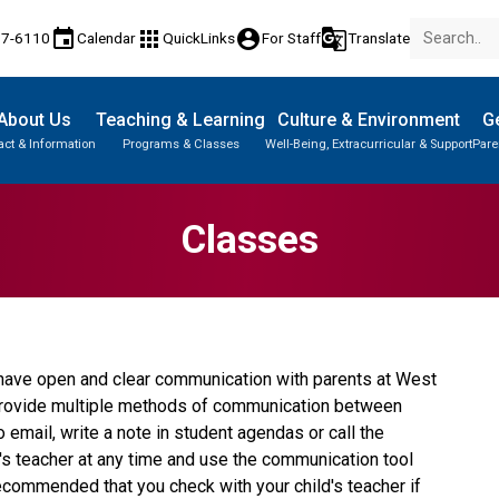
event
apps
account_circle
g_translate
77-6110
Calendar
QuickLinks
For Staff
Translate
About Us
Teaching & Learning
Culture & Environment
Ge
act & Information
Programs & Classes
Well-Being, Extracurricular & Support
Pare
Classes
o have open and clear communication with parents at West 
 provide multiple methods of communication between 
email, write a note in student agendas or call the 
d's teacher at any time and use the communication tool 
recommended that you check with your child's teacher if 