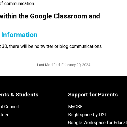
 of communication.
ithin the Google Classroom and 
 Information
0, there will be no twitter or blog communications.  
Last Modified:
February 20, 2024
ents & Students
Support for Parents
l Council
MyCBE
nteer
Brightspace by D2L
Google Workspace for Educat