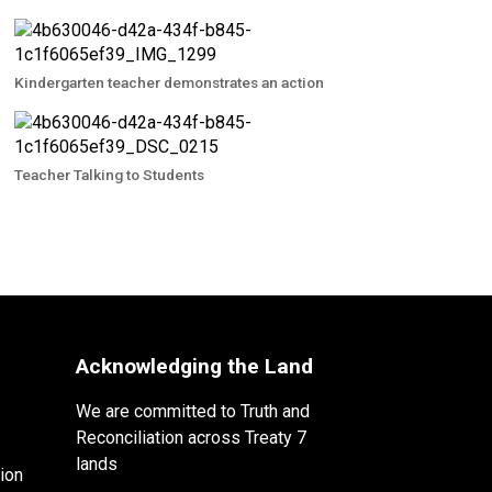
Kindergarten teacher demonstrates an action
Teacher Talking to Students
Acknowledging the Land
We are committed to Truth and
Reconciliation across Treaty 7
lands
ion