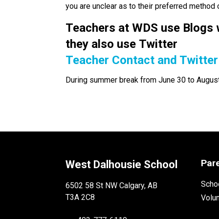
you are unclear as to their preferred method
Teachers at WDS use Blogs w
they also use Twitter 
Teacher Contact and Twitter
During summer break from June 30 to August 3
Par
West Dalhousie School
Schoo
6502 58 St NW Calgary, AB
T3A 2C8
Volu