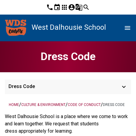
phone
event
apps
account_circle
g_translate
search
West Dalhousie School
menu
Dress Code
keyboard_arrow_down
Dress Code
/
/
/
HOME
CULTURE & ENVIRONMENT
CODE OF CONDUCT
DRESS CODE
West Dalhousie School is a place where we come to work
and learn together. We request that students
dress appropriately for learning.