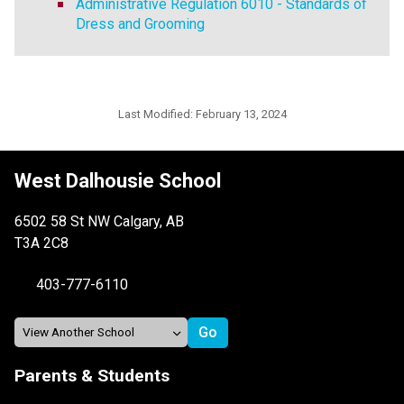
Administrative Regulation 6010 - Standards of
Dress and Grooming
Last Modified:
February 13, 2024
West Dalhousie School
6502 58 St NW Calgary, AB
T3A 2C8
403-777-6110
Parents & Students