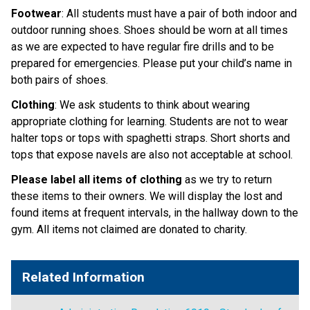
Footwear
: All students must have a pair of both indoor and
outdoor running shoes. Shoes should be worn at all times
as we are expected to have regular fire drills and to be
prepared for emergencies. Please put your child’s name in
both pairs of shoes.
Clothing
: We ask students to think about wearing
appropriate clothing for learning. Students are not to wear
halter tops or tops with spaghetti straps. Short shorts and
tops that expose navels are also not acceptable at school.
Please label all items of clothing
as we try to return
these items to their owners. We will display the lost and
found items at frequent intervals, in the hallway down to the
gym. All items not claimed are donated to charity.
Related Information