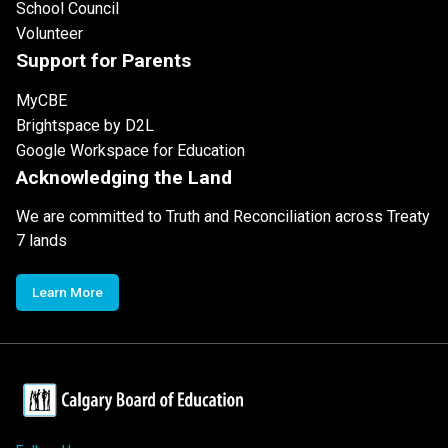
School Council
Volunteer
Support for Parents
MyCBE
Brightspace by D2L
Google Workspace for Education
Acknowledging the Land
We are committed to Truth and Reconciliation across Treaty
7 lands
Learn More