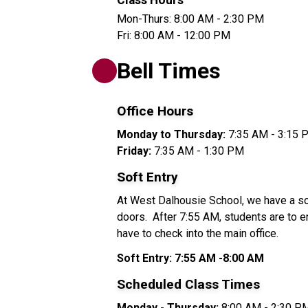
Class Hours
Mon-Thurs: 8:00 AM - 2:30 PM
Fri: 8:00 AM - 12:00 PM
Bell Times
Office Hours 
Monday to Thursday: 
7:35 AM - 3:15 
Friday: 
7:35 AM - 1:30 PM
Soft Entry
At West Dalhousie School, we have a soft
doors.  After 7:55 AM, students are to en
have to check into the main office. 
Soft Entry:
7:55 AM -8:00 AM
Scheduled Class Times
Monday - Thursday:
 8:00 AM - 2:30 P