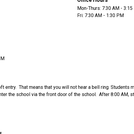
Office Hours
Mon-Thurs: 7:30 AM - 3:1
Fri: 7:30 AM - 1:30 PM
PM
 entry.  That means that you will not hear a bell ring. Students m
ter the school via the front door of the school.  After 8:00 AM, s
M