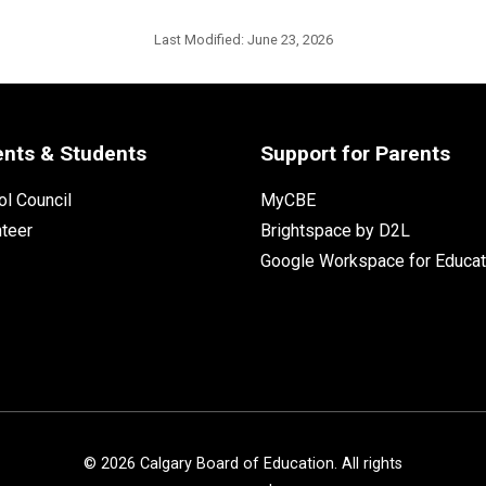
Last Modified:
June 23, 2026
ents & Students
Support for Parents
l Council
MyCBE
nteer
Brightspace by D2L
Google Workspace for Educat
©
2026
Calgary Board of Education. All rights