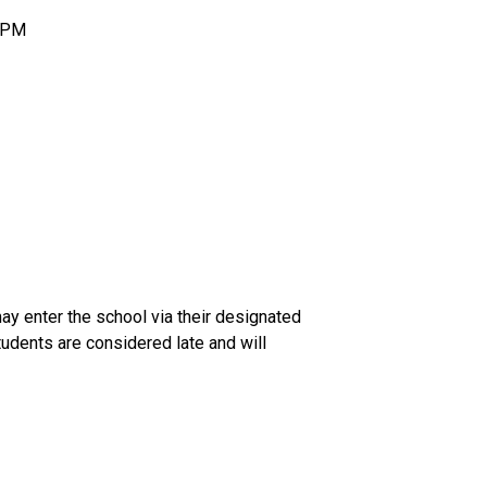
5 PM
ay enter the school via their designated 
tudents are considered late and will 