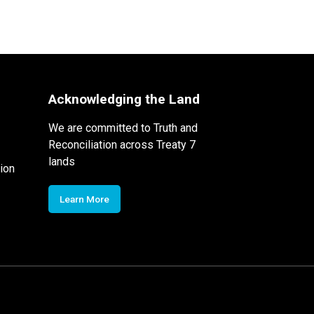
Acknowledging the Land
We are committed to Truth and
Reconciliation across Treaty 7
lands
ion
Learn More