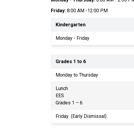
Friday:
 8:00 AM -12:00 PM
Kindergarten
Monday - Friday
Grades 1 to 6
Monday to Thursday
Lunch
EES
Grades 1 – 6
Friday  (Early Dismissal)