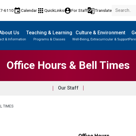
event
apps
account_circle
g_translate
77-6110
Calendar
QuickLinks
For Staff
Translate
About Us
Teaching & Learning
Culture & Environment
Ge
act & Information
Programs & Classes
Well-Being, Extracurricular & Support
Pare
Office Hours & Bell Times
Our Staff
L TIMES