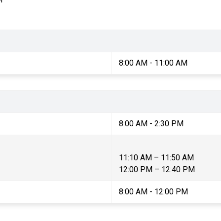
8:00 AM - 11:00 AM
8:00 AM - 2:30 PM
11:10 AM – 11:50 AM
12:00 PM – 12:40 PM
8:00 AM - 12:00 PM