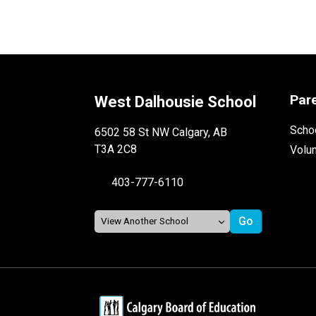
Par
West Dalhousie School
Schoo
6502 58 St NW Calgary, AB
T3A 2C8
Volu
403-777-6110