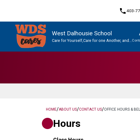
phone
403-7
West Dalhousie School
Care for Yourself,Care for one Another, and
Cont
Care for This Place.
Program, Focus & Approach
Student Personal Mobile Devices
/
/
/
HOME
ABOUT US
CONTACT US
OFFICE HOURS & BEL
Hours