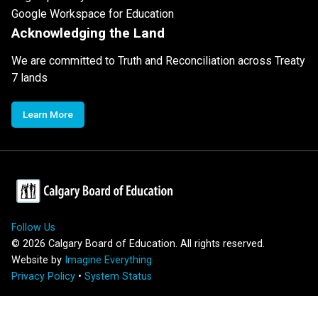
Google Workspace for Education
Acknowledging the Land
We are committed to Truth and Reconciliation across Treaty
7 lands
Learn More
Follow Us
©
2026
Calgary Board of Education. All rights reserved.
Website by
Imagine Everything
Privacy Policy
•
System Status