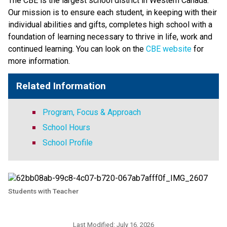
The CBE is the largest school district in Western Canada. 
Our mission is to ensure each student, in keeping with their 
individual abilities and gifts, completes high school with a 
foundation of learning necessary to thrive in life, work and 
continued learning. You can look on the 
CBE website 
for 
more information. ​​​
Related Information
Program, Focus & Approach
School Hours
School Profile
Students with Teacher
Last Modified:
July 16, 2026