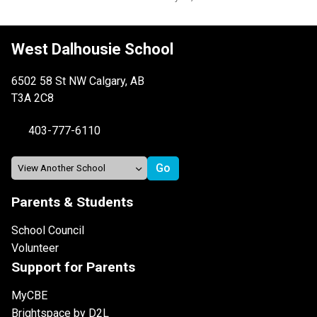
West Dalhousie School
6502 58 St NW Calgary, AB
T3A 2C8
403-777-6110
Parents & Students
School Council
Volunteer
Support for Parents
MyCBE
Brightspace by D2L