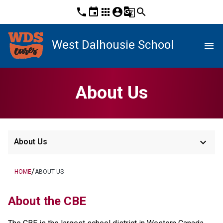
phone
event
apps
account_circle
g_translate
search
West Dalhousie School
menu
About Us
keyboard_arrow_down
About Us
/
HOME
ABOUT US
About the CBE