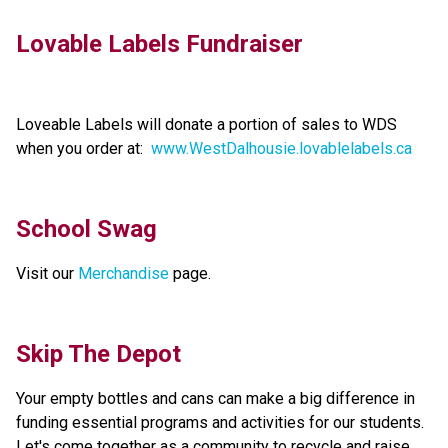
Lovable Labels Fundraiser 
Loveable Labels will donate a portion of sales to WDS 
when you order at:  
www.WestDalhousie.lovablelabels.ca
School Swag
Visit our 
Merchandise 
page.
Skip The Depot
Your empty bottles and cans can make a big difference in 
funding essential programs and activities for our students. 
Let's come together as a community to recycle and raise 