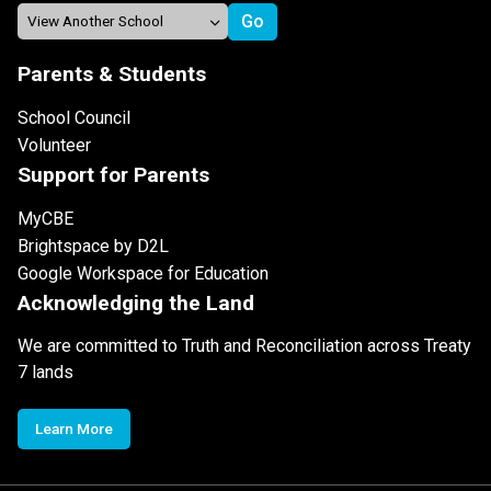
Parents & Students
School Council
Volunteer
Support for Parents
MyCBE
Brightspace by D2L
Google Workspace for Education
Acknowledging the Land
We are committed to Truth and Reconciliation across Treaty
7 lands
Learn More