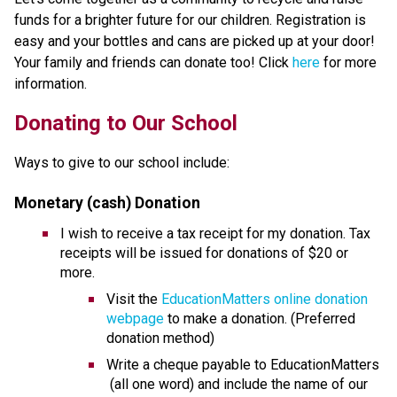
funds for a brighter future for our children. Registration is 
easy and your bottles and cans are picked up at your door! 
Your family and friends can donate too! Click 
here
 for more 
information.
​​​Donating to Our School
Ways to give to our school include:
Monetary (cash) Donation
I wish to receive a tax receipt for my donation. Tax 
receipts will be issued for donations of $20 or 
more.
Visit the 
EducationMatters online donation 
webpage
 to make a donation. (Preferred 
donation method)
Write a cheque payable to EducationMatters 
 (all one word) and include the name of our 