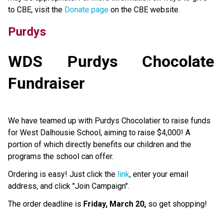
to CBE, visit the 
Donate page ​
on the CBE website.​​​
Purdys
WDS Purdys Chocolate 
Fundraiser
We have teamed up with Purdys Chocolatier to raise funds 
for West Dalhousie School, aiming to raise $4,000! A 
portion of which directly benefits our children and the 
programs the school can offer.
Ordering is easy! Just click the 
link
, enter your email 
address, and click "Join Campaign".
The order deadline is 
Friday, March 20,
 so get shopping!