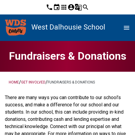
phone
event
apps
account_circle
g_translate
search
West Dalhousie School
menu
Fundraisers & Donations
/
/
HOME
GET INVOLVED
FUNDRAISERS & DONATIONS
There are many ways you can contribute to our school’s 
success, and make a difference for our school and our 
students. In our school, this can include providing in-kind 
donations, contributing cash and lending expertise and 
technical knowledge. Connect with our principal on what 
may be appropriate. For more information on ways to give 