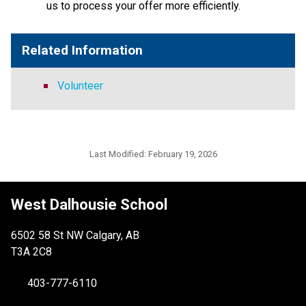
us to process your offer more efficiently.
Related Information
Volunteer
Last Modified:
February 19, 2026
West Dalhousie School
6502 58 St NW Calgary, AB
T3A 2C8
403-777-6110