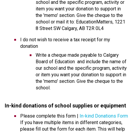
school and the specific program, activity or 
item you want your donation to support in 
the 'memo' section. Give the cheque to the 
school or mail it to: EducationMatters, 1221 
8 Street SW Calgary, AB T2R 0L4
I do not wish to receive a tax receipt for my 
donation
​Write a cheque made payable to Calgary 
Board of Education  and include the name of 
our school and the specific program, activity 
or item you want your donation to support in 
the 'memo' section. Give the cheque to the 
school.
In-kind donations of school supplies or equipmen
t 
Please complete this form | 
In-kind Donations Form
If you have multiple items in different categories, 
please fill out the form for each item. This will help 