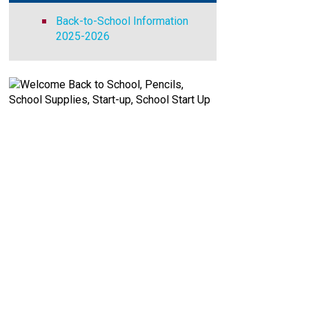
Back-to-School Information
2025-2026