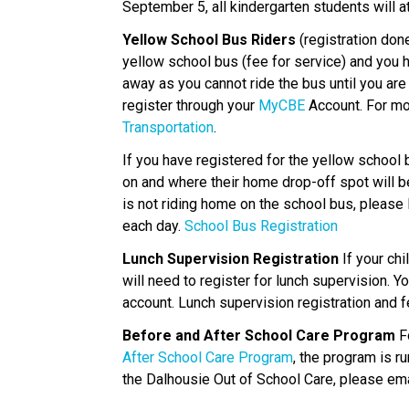
September 5, all kindergarten students will 
Yellow School Bus Riders
 (registration done
yellow school bus (fee for service) and you h
away as you cannot ride the bus until you ar
register through your 
MyCBE 
Account. For mo
Transportation
. 
If you have registered for the yellow school
on and where their home drop-off spot will be.
is not riding home on the school bus, please 
each day. 
School Bus Registration
Lunch Supervision Registration 
If your chi
will need to register for lunch supervision. Y
account. Lunch supervision registration and f
Before and After School Care Program
 F
After School Care Program
, the program is r
the Dalhousie Out of School Care, please ema