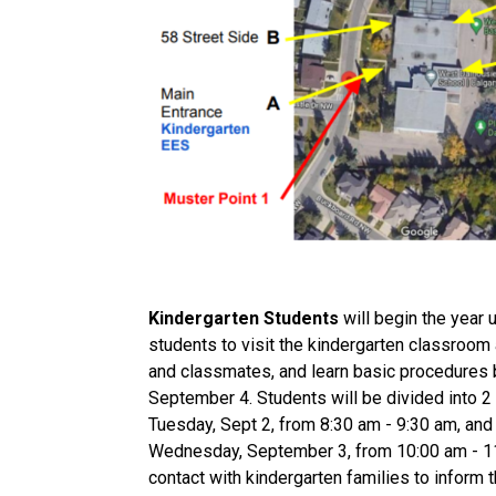
Kindergarten Students
 will begin the year
students to visit the kindergarten classroom 
and classmates, and learn basic procedures 
September 4. Students will be divided into 2 g
Tuesday, Sept 2, from 8:30 am - 9:30 am, and G
Wednesday, September 3, from 10:00 am - 11:0
contact with kindergarten families to inform 