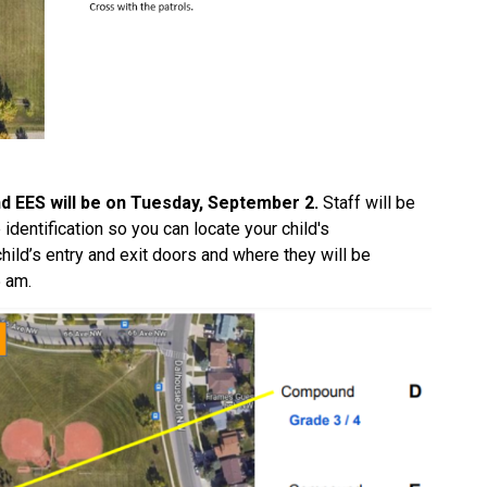
d EES will be on Tuesday, September 2. 
Staff will be 
dentification so you can locate your child's 
hild’s entry and exit doors and where they will be 
 am.  