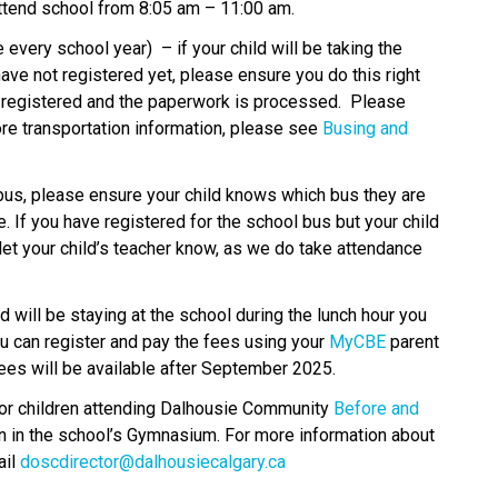
attend school from 8:05 am – 11:00 am. 
 every school year)  – if your child will be taking the 
ave not registered yet, please ensure you do this right 
e registered and the paperwork is processed.  Please 
re transportation information, please see 
Busing and 
 bus, please ensure your child knows which bus they are 
 If you have registered for the school bus but your child 
let your child’s teacher know, as we do take attendance 
ld will be staying at the school during the lunch hour you 
ou can register and pay the fees using your 
MyCBE
 parent 
ees will be available after September 2025. 
or children attending Dalhousie Community
 Before and 
un in the school’s Gymnasium. For more information about 
il 
doscdirector@dalhousiecalgary.ca