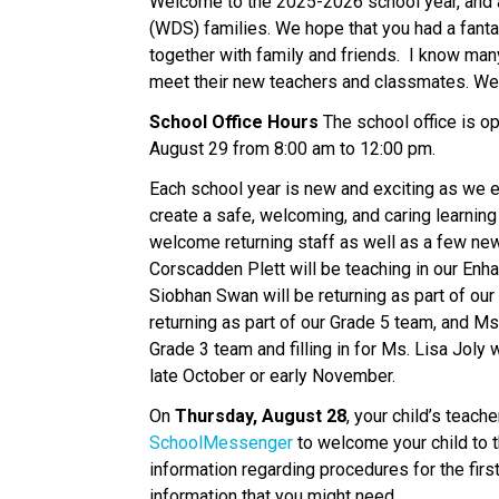
Welcome to the 2025-2026 school year, and 
(WDS) families. We hope that you had a fanta
together with family and friends.  I know many
meet their new teachers and classmates. We ar
School Office Hours 
The school office is o
August 29 from 8:00 am to 12:00 pm. 
Each school year is new and exciting as we e
create a safe, welcoming, and caring learning
welcome returning staff as well as a few new
Corscadden Plett will be teaching in our Enh
Siobhan Swan will be returning as part of our 
returning as part of our Grade 5 team, and Ms
Grade 3 team and filling in for Ms. Lisa Joly w
late October or early November. 
On 
Thursday, August 28
SchoolMessenger 
to welcome your child to 
information regarding procedures for the first
information that you might need.    