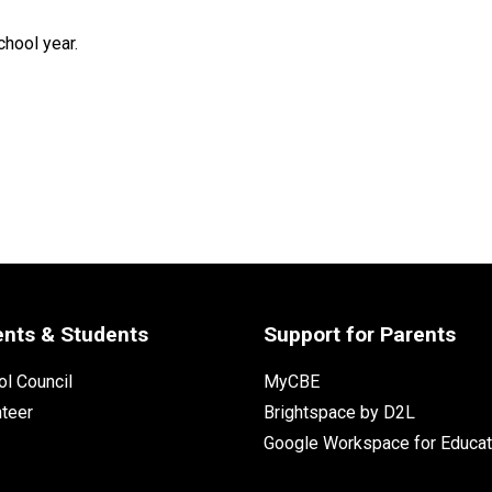
hool year. 
ents & Students
Support for Parents
l Council
MyCBE
nteer
Brightspace by D2L
Google Workspace for Educat