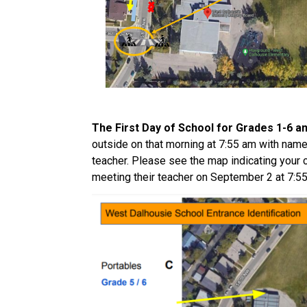
The First Day of School for Grades 1-6 an
outside on that morning at 7:55 am with name i
teacher. Please see the map indicating your c
meeting their teacher on September 2 at 7:55