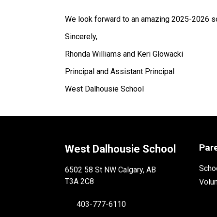
We look forward to an amazing 2025-2026 sc
Sincerely, 
Rhonda Williams and Keri Glowacki 
Principal and Assistant Principal 
West Dalhousie School 
Par
West Dalhousie School
Schoo
6502 58 St NW Calgary, AB
T3A 2C8
Volu
403-777-6110