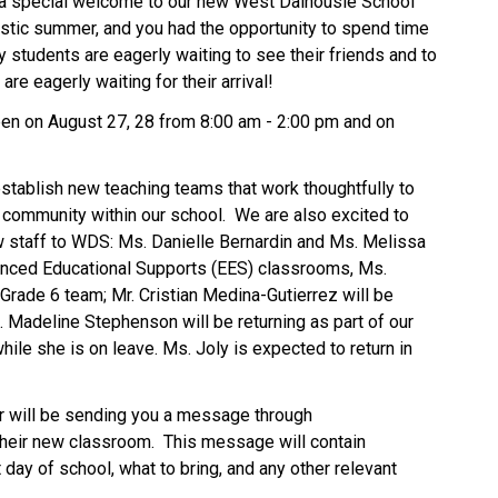
a special welcome to our new West Dalhousie School 
stic summer, and you had the opportunity to spend time 
 students are eagerly waiting to see their friends and to 
e eagerly waiting for their arrival! 
pen on August 27, 28 from 8:00 am - 2:00 pm and on 
stablish new teaching teams that work thoughtfully to 
 community within our school.  We are also excited to 
 staff to WDS: Ms. Danielle Bernardin and Ms. Melissa 
anced Educational Supports (EES) classrooms, Ms. 
Grade 6 team; Mr. Cristian Medina-Gutierrez will be 
. Madeline Stephenson will be returning as part of our 
hile she is on leave. Ms. Joly is expected to return in 
, your child’s teacher will be sending you a message through 
their new classroom.  This message will contain 
 day of school, what to bring, and any other relevant 