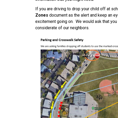
If you are driving to drop your child off at sc
Zones
 document as the alert and keep an eye 
excitement going on.  We would ask that you d
considerate of our neighbors. 