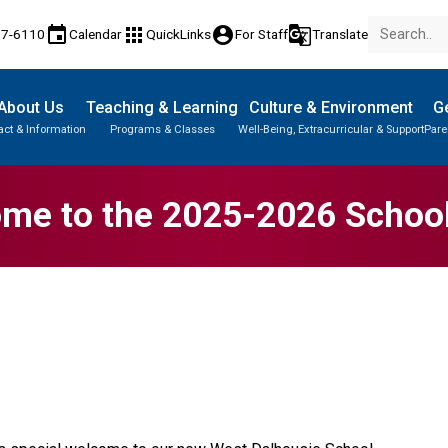
event
apps
account_circle
g_translate
77-6110
Calendar
QuickLinks
For Staff
Translate
About Us
Teaching & Learning
Culture & Environment
Ge
act & Information
Programs & Classes
Well-Being, Extracurricular & Support
Pare
me to the 2025-2026 School