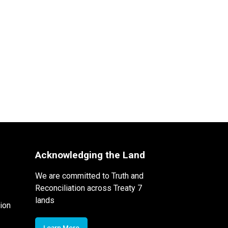
Acknowledging the Land
We are committed to Truth and
Reconciliation across Treaty 7
lands
ion
Learn More