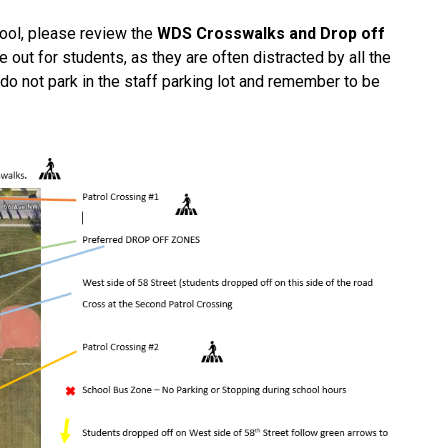
hool, please review the 
WDS Crosswalks and Drop off 
out for students, as they are often distracted by all the 
o not park in the staff parking lot and remember to be 