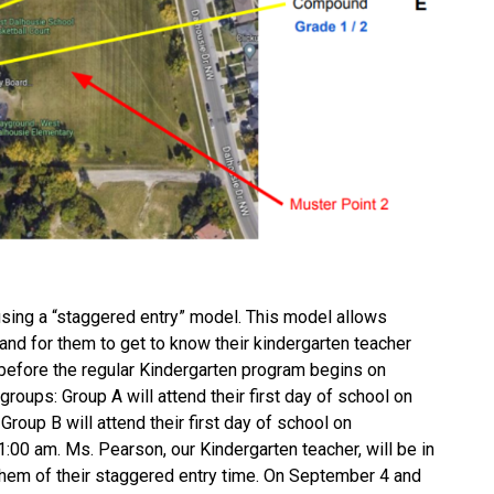
 using a “staggered entry” model. This model allows 
and for them to get to know their kindergarten teacher 
before the regular Kindergarten program begins on 
roups: Group A will attend their first day of school on 
roup B will attend their first day of school on 
0 am. Ms. Pearson, our Kindergarten teacher, will be in 
them of their staggered entry time. On September 4 and 