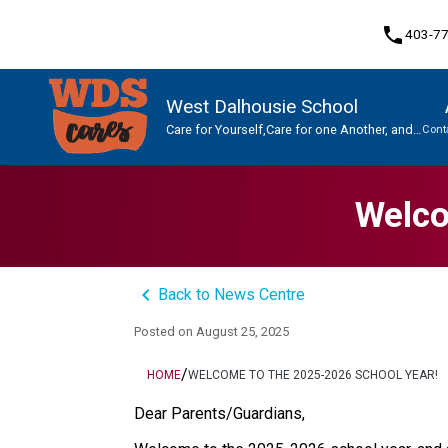
phone
403-7
West Dalhousie School
Care for Yourself,Care for one Another, and
Cont
Care for This Place.
Program, Focus & Approach
Student Personal Mobile Devices
Welco
keyboard_arrow_left
Back to News Centre
Posted on
August 25, 2025
/
HOME
WELCOME TO THE 2025-2026 SCHOOL YEAR!
Dear Parents/Guardians, 