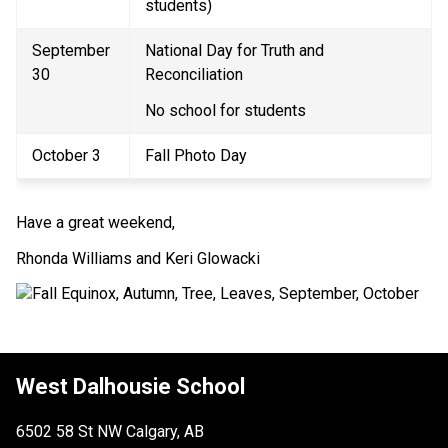
students) 
September 
National Day for Truth and 
30 
Reconciliation 
No school for students 
October 3 
Fall Photo Day 
Have a great weekend, 
Rhonda Williams and Keri Glowacki
West Dalhousie School
6502 58 St NW Calgary, AB