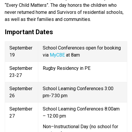
“Every Child Matters”. The day honors the children who 
never returned home and Survivors of residential schools, 
as well as their families and communities. 
Important Dates  
September 
School Conferences open for booking 
19 
via 
MyCBE 
at 8am 
September 
Rugby Residency in PE 
23-27 
September 
School Learning Conferences 3:00 
26 
pm-7:30 pm 
September 
School Learning Conferences 8:00am 
27 
– 12:00 pm 
Non–Instructional Day (no school for 