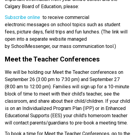
Calgary Board of Education, please: 
Subscribe online 
 to receive commercial 
electronic messages on school topics such as student 
fees, picture days, field trips and fun lunches. (The link will 
open into a separate website managed 
by SchoolMessenger, our mass communication tool.) 
Meet the Teacher Conferences 
We will be holding our Meet the Teacher conferences on 
September 26 (3:00 pm to 7:30 pm) and September 27 
(8:00 am to 12:00 pm). Families will sign up for a 10-minute 
block of time to meet with their child’s teacher, see the 
classroom, and share about their child/children. If your child 
is on an Individualized Program Plan (IPP) or in Enhanced 
Educational Supports (EES) your child's homeroom teacher 
will contact parents/guardians to pre-book a meeting time. 
To book a time for Meet the Teacher Conferences, go to the 