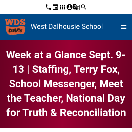
phone
event
apps
account_circle
g_translate
search
West Dalhousie School
menu
Week at a Glance Sept. 9-
13 | Staffing, Terry Fox,
School Messenger, Meet
the Teacher, National Day
for Truth & Reconciliation