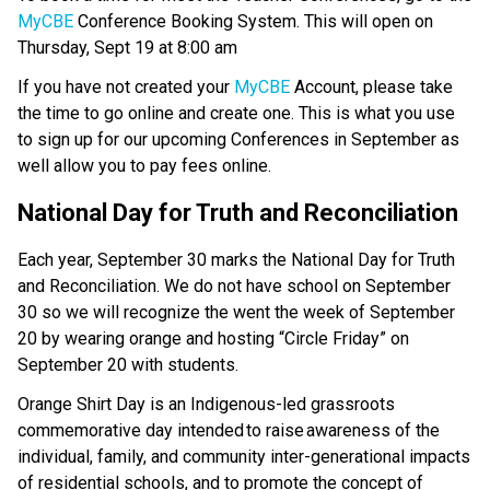
MyCBE 
Conference Booking System. This will open on 
Thursday, Sept 19 at 8:00 am 
If you have not created your 
MyCBE 
Account, please take 
the time to go online and create one. This is what you use 
to sign up for our upcoming Conferences in September as 
well allow you to pay fees online. 
National Day for Truth and Reconciliation 
Each year, September 30 marks the National Day for Truth 
and Reconciliation. We do not have school on September 
30 so we will recognize the went the week of September 
20 by wearing orange and hosting “Circle Friday” on 
September 20 with students.  
Orange Shirt Day is an Indigenous-led grassroots 
commemorative day intended to raise awareness of the 
individual, family, and community inter-generational impacts 
of residential schools, and to promote the concept of 