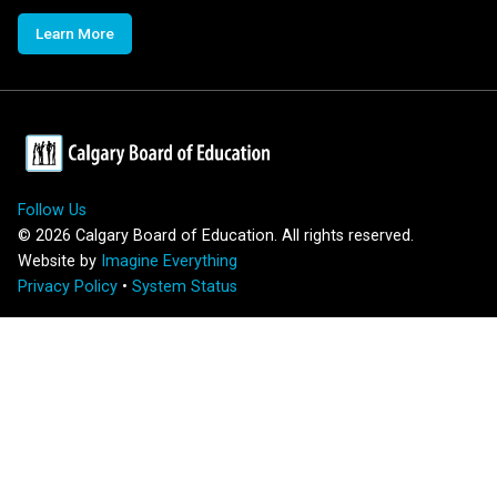
Learn More
Follow Us
©
2026
Calgary Board of Education. All rights reserved.
Website by
Imagine Everything
Privacy Policy
•
System Status