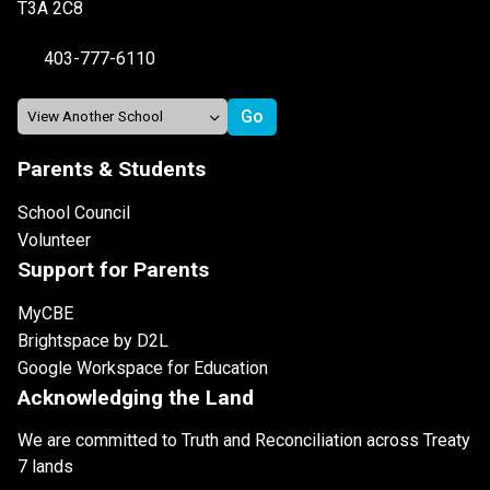
T3A 2C8
403-777-6110
Parents & Students
School Council
Volunteer
Support for Parents
MyCBE
Brightspace by D2L
Google Workspace for Education
Acknowledging the Land
We are committed to Truth and Reconciliation across Treaty
7 lands