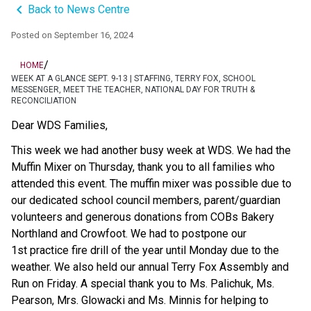
keyboard_arrow_left
Back to News Centre
Posted on
September 16, 2024
/
HOME
WEEK AT A GLANCE SEPT. 9-13 | STAFFING, TERRY FOX, SCHOOL
MESSENGER, MEET THE TEACHER, NATIONAL DAY FOR TRUTH &
RECONCILIATION
Dear WDS Families,  
This week we had another busy week at WDS. We had the 
Muffin Mixer on Thursday, thank you to all families who 
attended this event. The muffin mixer was possible due to 
our dedicated school council members, parent/guardian 
volunteers and generous donations from COBs Bakery 
Northland and Crowfoot. We had to postpone our 
1st practice fire drill of the year until Monday due to the 
weather. We also held our annual Terry Fox Assembly and 
Run on Friday. A special thank you to Ms. Palichuk, Ms. 
Pearson, Mrs. Glowacki and Ms. Minnis for helping to 