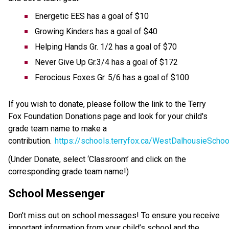
Energetic EES has a goal of $10 
Growing Kinders has a goal of $40 
Helping Hands Gr. 1/2 has a goal of $70 
Never Give Up Gr.3/4 has a goal of $172 
Ferocious Foxes Gr. 5/6 has a goal of $100 
If you wish to donate, please follow the link to the Terry 
Fox Foundation Donations page and look for your child's 
grade team name to make a 
contribution.  
https://schools.terryfox.ca/WestDalhousieSchoo
(Under Donate, select ‘Classroom’ and click on the 
corresponding grade team name!) 
School Messenger
Don’t miss out on school messages! To ensure you receive 
important information from your child’s school and the 