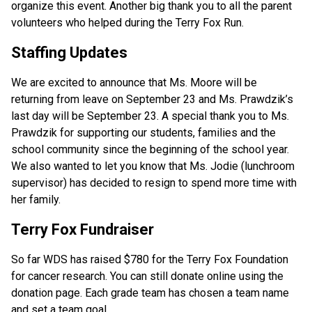
organize this event. Another big thank you to all the parent 
volunteers who helped during the Terry Fox Run.  
Staffing Updates
We are excited to announce that Ms. Moore will be 
returning from leave on September 23 and Ms. Prawdzik’s 
last day will be September 23. A special thank you to Ms. 
Prawdzik for supporting our students, families and the 
school community since the beginning of the school year. 
We also wanted to let you know that Ms. Jodie (lunchroom 
supervisor) has decided to resign to spend more time with 
her family.  
Terry Fox Fundraiser
So far WDS has raised $780 for the Terry Fox Foundation 
for cancer research. You can still donate online using the 
donation page. Each grade team has chosen a team name 
and set a team goal.  