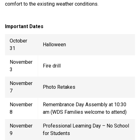
comfort to the existing weather conditions.
Important Dates
October
Halloween
31
November
Fire drill
3
November
Photo Retakes
7
November
Remembrance Day Assembly at 10:30
8
am (WDS Families
welcome
to attend)
November
Professional Learning Day – No School
9
for Students