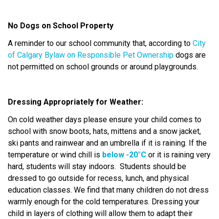
No Dogs on School Property
A reminder to our school community that, according to
City
of Calgary Bylaw on Responsible Pet Ownership
dogs are
not
permitted
on school grounds or around playgrounds.
Dressing Appropriately for Weather:
On
cold weather
days please ensure your child comes to
school with snow boots, hats, mittens and a snow jacket
,
ski pants
and
rainwear
and an umbrella if it is raining
.
If the
temperature or wind chill is
below -20°C
or it is raining
very
hard
, students will stay indoors.
Students should be
dressed to go outside for recess, lunch, and physical
education classes. We find that many children do not dress
warmly enough for the co
ld
temperatures. Dressing your
child in layers of clothing will allow them to adapt their