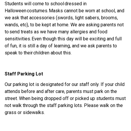
Students will come to school
dress
ed in
Halloween
costumes. Masks cannot be worn
at
school, and
we ask that accessories (swords, light sabers, brooms,
wands,
etc
), to be kept at home. We are asking parents not
to send treats as we have many allergies and food
sensitivities. Even though this day will be exciting and full
of fun, it is still a day of learning, and we ask parents to
speak to their children about th
is.
Staff Parking Lot
Our parking lot is
designated
for our staff only.
If your child
attends before and after care, parents must park on the
street.
When being dropped off or picked up students must
not walk through the staff parking lots. Please walk on the
grass or sidewalks
.