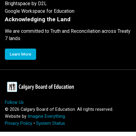
Brightspace by D2L
Google Workspace for Education
Acknowledging the Land
We are committed to Truth and Reconciliation across Treaty
7 lands
Learn More
Follow Us
©
2026
Calgary Board of Education. All rights reserved.
Website by
Imagine Everything
Privacy Policy
•
System Status