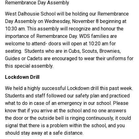
Remembrance Day Assembly
West Dalhousie School will be holding our Remembrance
Day Assembly on Wednesday, November 8 beginning at
10:30 am. This assembly will recognize and honour the
importance of Remembrance Day. WDS families are
welcom
e to
attend
-
doors will open at 10:20 am for
seating
.
S
tudents
who are in
Cubs,
Scouts
,
B
rownies
,
Guides
or Cadets
are encouraged to wear their
uniform
s
for
this special assembly.
Lockdown Drill
We held
a highly successful
Lockdown drill this past week.
Students and staff followed our safety plan and
practiced
what to do
in case of an emergency in our school. Please
know that if you arrive at the school and no one
answers
the door
or the outside bell is ringing continuously
, it could
signal that there is a problem within the
school,
and you
should stay away
at a safe distance.