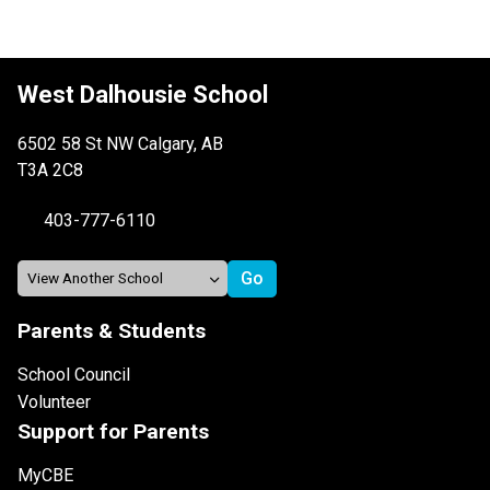
West Dalhousie School
6502 58 St NW Calgary, AB
T3A 2C8
403-777-6110
Parents & Students
School Council
Volunteer
Support for Parents
MyCBE