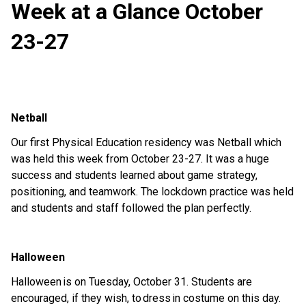
Week at a Glance October
23-27
Netball
Our first Physica
l Education residency was
Netball
which
was held this week from
October 23-27.
It was
a huge
success
and s
tudents learned about game strategy,
positioning,
and teamwork. The lockdown
practi
ce was
h
eld
and
students and staff followed the plan perfectly.
Halloween
Halloween
is on Tuesday, October 31. Students are
encouraged, if they wish, to
dress
in costume on this day.