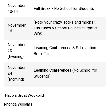
November
Fall Break - No School for Students
10-14
“Rock your crazy socks and mocks
”
,
November
Fun Lunch & School Council at 7pm at
16
WDS
November
Learning Conferences
& Scholastics
23
Book Fair
(Evening)
November
Learning Conferences (No School for
24
Students)
(Morning)
Have a Great Weekend
Rhonda Williams