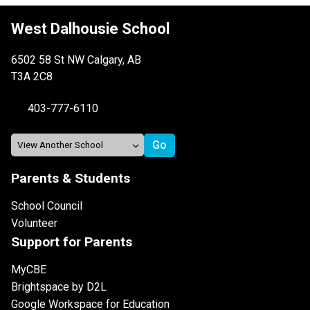
West Dalhousie School
6502 58 St NW Calgary, AB
T3A 2C8
403-777-6110
Parents & Students
School Council
Volunteer
Support for Parents
MyCBE
Brightspace by D2L
Google Workspace for Education