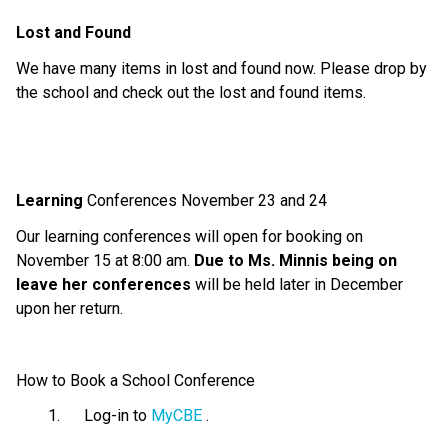
Lost and Found
We have
many
items in lost and found
now.
Please drop by
the school and check out the lost and found items.
Learning
Conferences
November 23 and 24
Our learning conferences will open for booking on
November 1
5
at
8
:
0
0 am
.
Due to Ms. Minnis being on
leave her conferences
will
be held
later
in December
upon her return
.
How to Book a School Conference
Log-in to
MyCBE
.