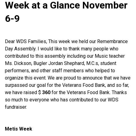
Week at a Glance November
6-9
Dear
WDS
Families, This week we held our
Remembrance
Day Assembly
.
I would like to thank many people
who
contributed to this assembly
including our Music teacher
Ms
. Dickson
,
Bugler Jordan Shephar
d
,
M.C.s, student
performers, and other staff members who helped to
organize this event.
We are proud to announce that
we have
surpassed our goal for the Veterans Food
Bank,
and
so
far,
we have raised $
360
for the Veterans
F
ood
B
ank.
Thanks
so much to everyone who has contributed to our
WDS
fundraiser.
Metis Week