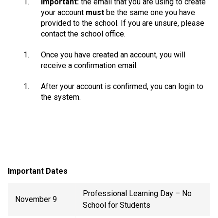
Important:
the email that you are using to create
your account
must
be the same one you have
provided to the school. If you are unsure, please
contact the school office.
Once you have created an account, you will
receive a confirmation email.
After your account is confirmed, you can login to
the system.
Important Dates
Professional Learning Day – No
November 9
School for Students