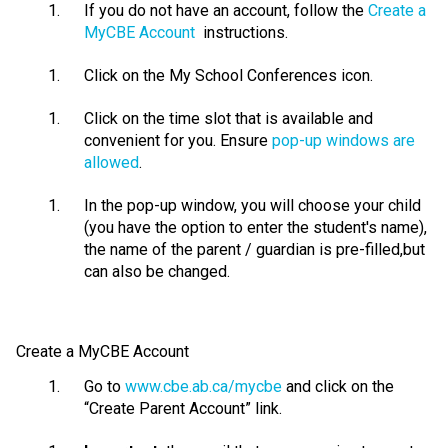
If you do not have an account, follow the
Create a
MyCBE Account
instructions.
Click on the My School Conferences icon.
Click on the time slot that is available and
convenient for you. Ensure
pop-up windows are
allowed
.
In the pop-up window, you will choose your child
(you have the
option
to enter the student's name),
the name of the parent / guardian is pre-
filled,but
can also be changed
.
Create a
MyCBE
Account
Go to
www.cbe.ab.ca/mycbe
and click on the
“Create Parent Account” link.