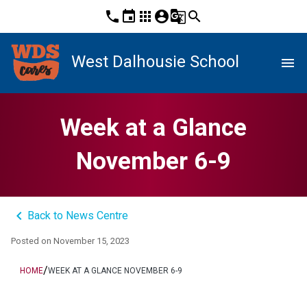
phone
event
apps
account_circle
g_translate
search
West Dalhousie School
menu
Week at a Glance
November 6-9
keyboard_arrow_left
Back to News Centre
Posted on
November 15, 2023
/
HOME
WEEK AT A GLANCE NOVEMBER 6-9