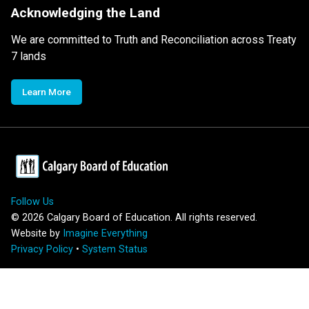
Acknowledging the Land
We are committed to Truth and Reconciliation across Treaty
7 lands
Learn More
Follow Us
©
2026
Calgary Board of Education. All rights reserved.
Website by
Imagine Everything
Privacy Policy
•
System Status