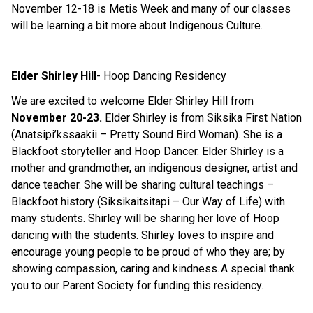
November 1
2
-18 is Metis Week and many of our classes
will be learning a bit more
about
Indigenous Culture.
Elder Shirley Hill
- Ho
o
p Dancing Residency
We are excited to welcome Elder Shirley Hill from
November 20-23.
Elder Shirley is
f
rom Siksika First Nation
(
Anatsipi’kssaakii
– Pretty Sound Bird Woman). She is
a
Blackfoot
storytell
er
and Hoop Dancer
.
Elder
Shirley is a
mother and grandmother, an indigenous designer,
artist
and
dance teacher. She
will be
sharin
g
cultural
teachings –
Blackfoot history (
Siksikaitsitapi
– Our Way of Life) with
many students. Shirley
will be sharing her love of Hoop
dancing with the students
. Shirley loves to inspire and
encourage young people to be proud of who they are; by
showing compassion, caring and kindness.
A special thank
you to our Parent Society for funding this residency
.