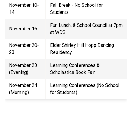
November 10-
Fall Break - No School for
14
Students
Fun Lunch
,
& School Council at 7pm
November 16
at WDS
November 20-
Elder Shirley Hill Hopp Dancing
23
Residency
November 23
Learning Conferences
&
(Evening)
Scholastics Book Fair
November
24
Learning Conferences (No School
(Morning)
for Students)