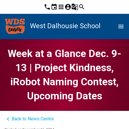
phone
event
apps
account_circle
g_translate
search
West Dalhousie School
menu
Week at a Glance Dec. 9-
13 | Project Kindness,
iRobot Naming Contest,
Upcoming Dates
keyboard_arrow_left
Back to News Centre