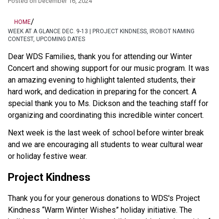
Posted on
December 16, 2024
/
HOME
WEEK AT A GLANCE DEC. 9-13 | PROJECT KINDNESS, IROBOT NAMING
CONTEST, UPCOMING DATES
Dear WDS Families, thank you for attending our Winter 
Concert and showing support for our music program. It was 
an amazing evening to highlight talented students, their 
hard work, and dedication in preparing for the concert. A 
special thank you to Ms. Dickson and the teaching staff for 
organizing and coordinating this incredible winter concert.   
Next week is the last week of school before winter break 
and we are encouraging all students to wear cultural wear 
or holiday festive wear. 
Project Kindness 
Thank you for your generous donations to WDS's Project 
Kindness “Warm Winter Wishes” holiday initiative. The 