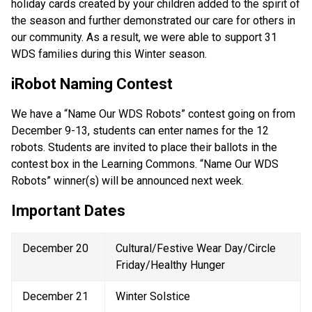
holiday cards created by your children added to the spirit of 
the season and further demonstrated our care for others in 
our community. As a result, we were able to support 31 
WDS families during this Winter season. 
iRobot Naming Contest 
We have a “Name Our WDS Robots” contest going on from 
December 9-13, students can enter names for the 12 
robots. Students are invited to place their ballots in the 
contest box in the Learning Commons. “Name Our WDS 
Robots” winner(s) will be announced next week.
Important Dates  
December 20 
Cultural/Festive Wear Day/Circle 
Friday/Healthy Hunger  
December 21 
Winter Solstice 