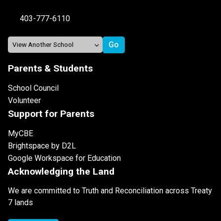
403-777-6110
Parents & Students
School Council
Volunteer
Support for Parents
MyCBE
Brightspace by D2L
Google Workspace for Education
Acknowledging the Land
We are committed to Truth and Reconciliation across Treaty
7 lands