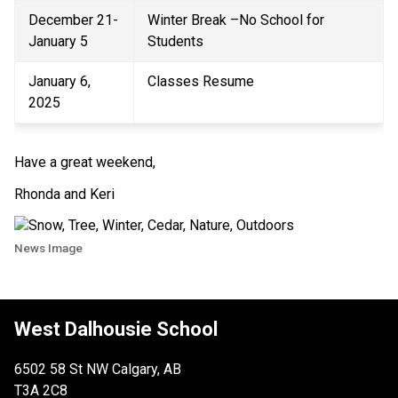
December 21- 
Winter Break –No School for 
January 5 
Students 
January 6, 
Classes Resume 
2025 
Have a great weekend,  
Rhonda and Keri 
News Image
West Dalhousie School
6502 58 St NW Calgary, AB
T3A 2C8