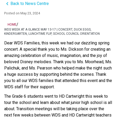
keyboard_arrow_left
Back to News Centre
Posted on
May 23, 2024
/
HOME
WDS WEEK AT A GLANCE MAY 13-17 | CONCERT, DUCK EGGS,
KINDERGARTEN, LUNCHTIME FLIP, SCHOOL COUNCIL ORIENTATION
Dear WDS Families, this week we had our dazzling spring 
concert. A special thank you to Ms. Dickson for creating an 
amazing celebration of music, imagination, and the joy of 
beloved Disney melodies. Thank you to Ms. Moorhead, Ms. 
Palichuk, and Ms. Pearson who helped make the night such 
a huge success by supporting behind the scenes. Thank 
you to all our WDS families that attended this event and the 
WDS staff for their support. 
The Grade 6 students went to HD Cartwright this week to 
tour the school and learn about what junior high school is all 
about. Transition meetings will be taking place over the 
next few weeks between WDS and HD Cartwright teachers 