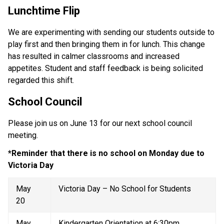
Lunchtime Flip 
We are experimenting with sending our students outside to 
play first and then bringing them in for lunch. This change 
has resulted in calmer classrooms and increased 
appetites. Student and staff feedback is being solicited 
regarded this shift. 
School Council 
Please join us on June 13 for our next school council 
meeting. 
*Reminder that there is no school on Monday due to 
Victoria Day
May 
Victoria Day – No School for Students 
20 
May 
Kindergarten Orientation at 6:30pm 