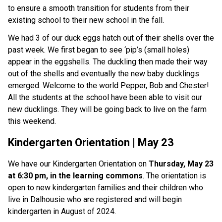
to ensure a smooth transition for students from their 
existing school to their new school in the fall. 
We had 3 of our duck eggs hatch out of their shells over the 
past week. We first began to see ‘pip’s (small holes) 
appear in the eggshells. The duckling then made their way 
out of the shells and eventually the new baby ducklings 
emerged. Welcome to the world Pepper, Bob and Chester! 
All the students at the school have been able to visit our 
new ducklings. They will be going back to live on the farm 
this weekend. 
Kindergarten Orientation | May 23
We have our Kindergarten Orientation on 
Thursday, May 23 
at 6:30 pm, in the learning commons
. The orientation is 
open to new kindergarten families and their children who 
live in Dalhousie who are registered and will begin 
kindergarten in August of 2024. 