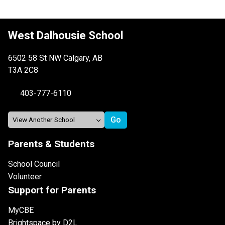
West Dalhousie School
6502 58 St NW Calgary, AB
T3A 2C8
403-777-6110
Parents & Students
School Council
Volunteer
Support for Parents
MyCBE
Brightspace by D2L