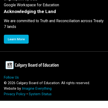
Google Workspace for Education
Acknowledging the Land
We are committed to Truth and Reconciliation across Treaty
7 lands
Learn More
Follow Us
©
2026
Calgary Board of Education. All rights reserved.
Website by
Imagine Everything
Privacy Policy
•
System Status