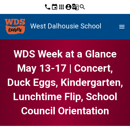
phone
event
apps
account_circle
g_translate
search
West Dalhousie School
menu
WDS Week at a Glance
May 13-17 | Concert,
Duck Eggs, Kindergarten,
Lunchtime Flip, School
Council Orientation