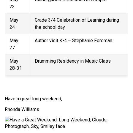
23 
May 
Grade 3/4 Celebration of Learning during 
24 
the school day 
May 
Author visit K-4 – Stephanie Foreman 
27 
May 
Drumming Residency in Music Class  
28-31 
Have a great long weekend, 
Rhonda Williams 