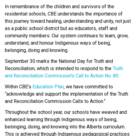
In remembrance of the children and survivors of the 
residential schools, CBE understands the importance of 
this journey toward healing, understanding and unity, not just 
as a public school district but as educators, staff and 
community members. Our system continues to learn, grow, 
understand, and honour Indigenous ways of being, 
belonging, doing and knowing. 
September 30 marks the National Day for Truth and 
Reconciliation, which is intended to respond to the 
Truth 
and Reconciliation Commission’s Call to Action No. 80
.  
Within CBE’s 
Education Plan
​, we have committed to 
“acknowledge and support the implementation of the Truth 
and Reconciliation Commission Calls to Action.” 
Throughout the school year, our schools have weaved and 
enhanced learning through Indigenous ways of being, 
belonging, doing, and knowing into the Alberta curriculum. 
This is achieved through Indigenous pedagogical practices 