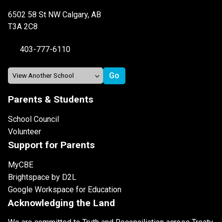
6502 58 St NW Calgary, AB
T3A 2C8
403-777-6110
Parents & Students
School Council
Volunteer
Support for Parents
MyCBE
Brightspace by D2L
Google Workspace for Education
Acknowledging the Land