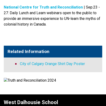
National Centre for Truth and Reconciliation​
 | Sep.23 - 
27: Daily Lunch and Learn webinars open to the public to 
provide an immersive experience to UN-learn the myths of 
colonial history in Canada.​​
Related Information
City of Calgary Orange Shirt Day Poster
West Dalhousie School