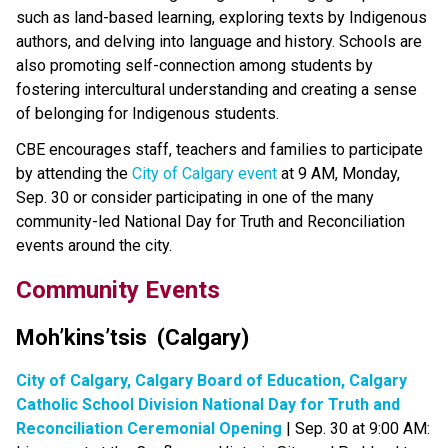
such as land-based learning, exploring texts by Indigenous 
authors, and delving into language and history. Schools are 
also promoting self-connection among students by 
fostering intercultural understanding and creating a sense 
of belonging for Indigenous students.
CBE encourages staff, teachers and families to participate 
by attending the 
City of Calgary event​
 at 9 AM, Monday, 
Sep. 30 or consider participating in one of the many 
community-led National Day for Truth and Reconciliation 
events around the city. ​
Community Events​​​
Moh’kins’tsis  (Calgary)​
City of Calgary, Calgary Board of Education, Calgary 
Catholic School Division National Day for Truth and 
Reconciliation Ceremonial Opening
 | Sep. 30 at 9:00 AM: 