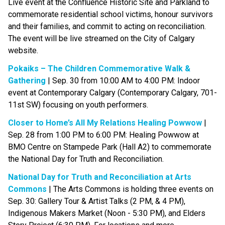
Live event at the Confluence Historic Site and Parkland to 
commemorate residential school victims, honour survivors 
and their families, and commit to acting on reconciliation. 
The event will be live streamed on the City of Calgary 
website. 
Pokaiks – The Children Commemorative Walk & 
Gathering
 | Sep. 30 from 10:00 AM to 4:00 PM: Indoor 
event at Contemporary Calgary (Contemporary Calgary, 701-
11st SW) focusing on youth performers.
Closer to Home’s All My Relations Healing Powwow
 | 
Sep. 28 from 1:00 PM to 6:00 PM: Healing Powwow at 
BMO Centre on Stampede Park (Hall A2) to commemorate 
the National Day for Truth and Reconciliation.
National Day for Truth and Reconciliation at Arts 
Commons
 | The Arts Commons is holding three events on 
Sep. 30: Gallery Tour & Artist Talks (2 PM, & 4 PM), 
Indigenous Makers Market (Noon - 5:30 PM), and Elders 