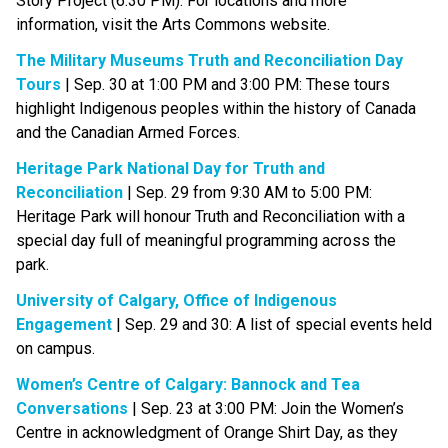
Story Project (6:30 PM). For locations and more 
information, visit the Arts Commons website.
The Military Museums Truth and Reconciliation Day 
Tours
 | Sep. 30 at 1:00 PM and 3:00 PM: These tours 
highlight Indigenous peoples within the history of Canada 
and the Canadian Armed Forces.
Heritage Park National Day for Truth and 
Reconciliation
 | Sep. 29 from 9:30 AM to 5:00 PM: 
Heritage Park will honour Truth and Reconciliation with a 
special day full of meaningful programming across the 
park.
University of Calgary, Office of Indigenous 
Engagement
 | Sep. 29 and 30: A list of special events held 
on campus.
Women’s Centre of Calgary: Bannock and Tea 
Conversations​
 | Sep. 23 at 3:00 PM: Join the Women’s 
Centre in acknowledgment of Orange Shirt Day, as they 