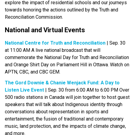
explore the impact of residential schools and our journeys 
towards honoring the actions outlined by the Truth and 
Reconciliation Commission.
National and Virtual Events​
National Centre for Truth and Reconciliation
 | Sep. 30 
at 11:00 AM A live national broadcast that will 
commemorate the National Day for Truth and Reconciliation 
and Orange Shirt Day on Parliament Hill in Ottawa. Watch on 
APTN, CBC, and CBC GEM.
The Gord Downie & Chanie Wenjack Fund: A Day to 
Listen Live Event
 | Sep. 30 from 6:00 AM to 6:00 PM Over 
500 radio stations in Canada will join together to host guest 
speakers that will talk about Indigenous identity through 
conversations about representation in sports and 
entertainment, the fusion of traditional and contemporary 
music, land protection, and the impacts of climate change, 
and more.