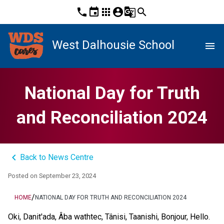
phone
event
apps
account_circle
g_translate
search
West Dalhousie School
menu
National Day for Truth
and Reconciliation 2024
keyboard_arrow_left
Back to News Centre
Posted on
September 23, 2024
/
HOME
NATIONAL DAY FOR TRUTH AND RECONCILIATION 2024
Oki, Danit'ada, Âba wathtec, Tânisi, Taanishi, Bonjour, Hello. 