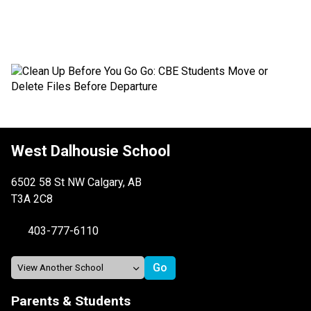
West Dalhousie School
6502 58 St NW Calgary, AB
T3A 2C8
403-777-6110
Parents & Students