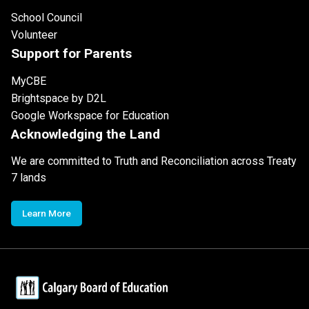
School Council
Volunteer
Support for Parents
MyCBE
Brightspace by D2L
Google Workspace for Education
Acknowledging the Land
We are committed to Truth and Reconciliation across Treaty
7 lands
Learn More