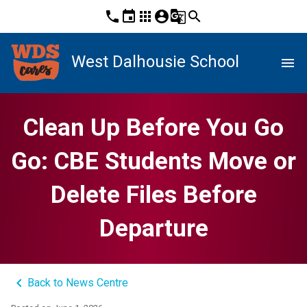
phone
event
apps
account_circle
g_translate
search
West Dalhousie School
menu
Clean Up Before You Go
Go: CBE Students Move or
Delete Files Before
Departure
keyboard_arrow_left
Back to News Centre