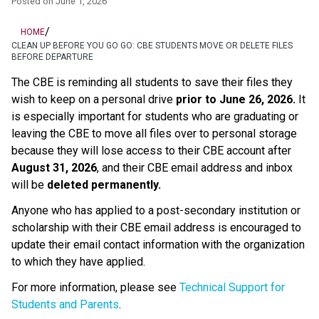
Posted on
June 1, 2026
/
HOME
CLEAN UP BEFORE YOU GO GO: CBE STUDENTS MOVE OR DELETE FILES
BEFORE DEPARTURE
The CBE is reminding all students to save their files they 
wish to keep on a personal drive 
prior to June 26, 2026.
 It 
is especially important for students who are graduating or 
leaving the CBE to move all files over to personal storage 
because they will lose access to their CBE account after 
August 31, 2026
, and their CBE email address and inbox 
will be 
deleted permanently.
Anyone who has applied to a post-secondary institution or 
scholarship with their CBE email address is encouraged to 
update their email contact information with the organization 
to which they have applied. 
For more information, please see 
Technical Support for 
Students and Parents
.