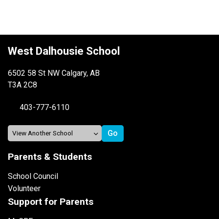
West Dalhousie School
6502 58 St NW Calgary, AB
T3A 2C8
403-777-6110
Parents & Students
School Council
Volunteer
Support for Parents