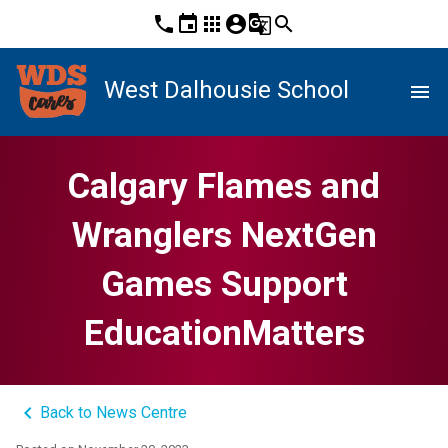
phone
event
apps
account_circle
g_translate
search
West Dalhousie School
menu
Calgary Flames and
Wranglers NextGen
Games Support
EducationMatters
keyboard_arrow_left
Back to News Centre