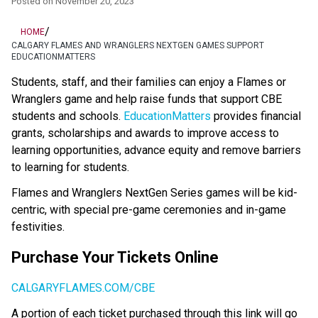
Posted on
November 20, 2023
/
HOME
CALGARY FLAMES AND WRANGLERS NEXTGEN GAMES SUPPORT
EDUCATIONMATTERS
​​​​​​​​​Students, staff, and their families can enjoy a Flames or 
Wranglers game and help raise funds that support CBE 
students and schools. 
EducationMatters​
 provides financial 
grants, scholarships and awards to improve access to 
learning opportunities, advance equity and remove barriers 
to learning for students. ​
Flames and Wranglers NextGen Series games will be kid-
centric, with special pre-game ceremonies and in-game 
festivities.
Purchase Your Tickets Online
CALGARYFLAMES.COM/CBE
A portion of each ticket purchased through this link will go 