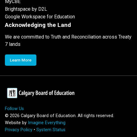
MyCBE
Brightspace by D2L
Google Workspace for Education
Acknowledging the Land
We are committed to Truth and Reconciliation across Treaty
7 lands
Learn More
Follow Us
©
2026
Calgary Board of Education. All rights reserved.
Website by
Imagine Everything
Privacy Policy
•
System Status