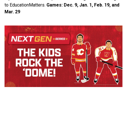
to Education​Matters.​ 
Games: Dec. 9, Jan. 1, Feb. 19, and 
Mar. 29