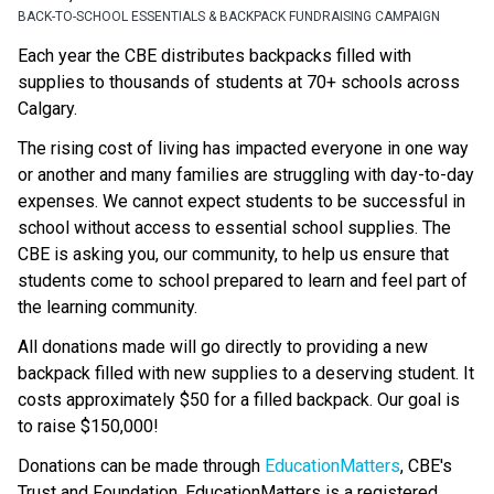
BACK-TO-SCHOOL ESSENTIALS & BACKPACK FUNDRAISING CAMPAIGN
Each year the CBE distributes backpacks filled with 
supplies to thousands of students at 70+ schools across 
Calgary.
The rising cost of living has impacted everyone in one way 
or another and many families are struggling with day-to-day 
expenses. We cannot expect students to be successful in 
school without access to essential school supplies. The 
CBE is asking you, our community, to help us ensure that 
students come to school prepared to learn and feel part of 
the learning community.
All donations made will go directly to providing a new 
backpack filled with new supplies to a deserving student. It 
costs approximately $50 for a filled backpack. Our goal is 
to raise $150,000!
Donations can be made through 
EducationMatters
, CBE's 
Trust and Foundation. EducationMatters is a registered 