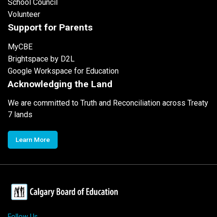
School Council
Volunteer
Support for Parents
MyCBE
Brightspace by D2L
Google Workspace for Education
Acknowledging the Land
We are committed to Truth and Reconciliation across Treaty
7 lands
Learn More
Follow Us