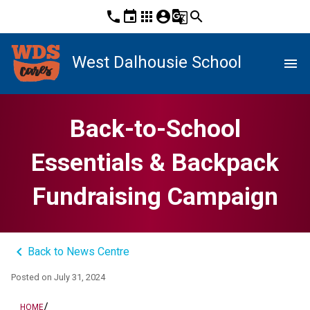
phone
event
apps
account_circle
g_translate
search
West Dalhousie School
menu
Back-to-School
Essentials & Backpack
Fundraising Campaign
keyboard_arrow_left
Back to News Centre
Posted on
July 31, 2024
/
HOME