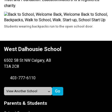
charity.
Students wearing backpacks run to the open school door.
West Dalhousie School
6502 58 St NW Calgary, AB
T3A 2C8
403-777-6110
Parents & Students