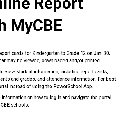
line Report
gh MyCBE
report cards for Kindergarten to Grade 12 on Jan. 30,
year may be viewed, downloaded and/or printed.
to view student information, including report cards,
ents and grades, and attendance information. For best
ortal instead of using the PowerSchool App.
nformation on how to log in and navigate the portal
 CBE schools.