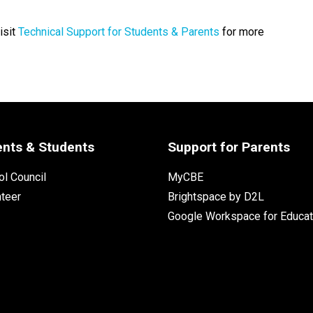
isit
Technical Support for Students & Parents
for more
ents & Students
Support for Parents
l Council
MyCBE
nteer
Brightspace by D2L
Google Workspace for Educat