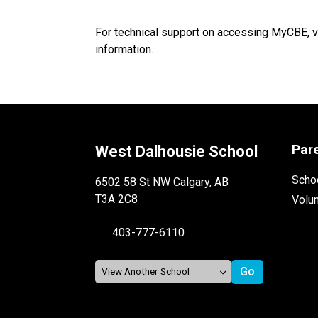
For technical support on accessing MyCBE, v
information.
Par
West Dalhousie School
Schoo
6502 58 St NW Calgary, AB
T3A 2C8
Volu
403-777-6110