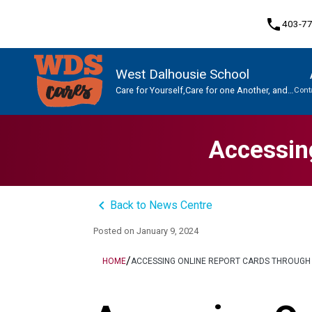
phone
403-7
West Dalhousie School
Care for Yourself,Care for one Another, and
Cont
Care for This Place.
Program, Focus & Approach
Student Personal Mobile Devices
Accessin
keyboard_arrow_left
Back to News Centre
Posted on
January 9, 2024
/
HOME
ACCESSING ONLINE REPORT CARDS THROUGH