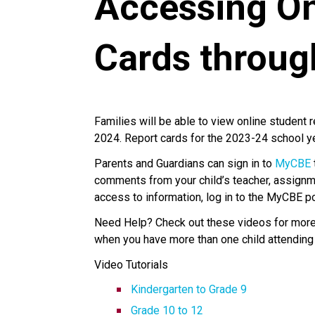
Accessing On
Cards throu
Families will be able to view online student 
2024. Report cards for the 2023-24 school 
Parents and Guardians can sign in to
MyCBE
comments from your child’s teacher, assignm
access to information, log in to the MyCBE p
Need Help? Check out these videos for more i
when you have more than one child attending
Video Tutorials
Kindergarten to Grade 9
Grade 10 to 12