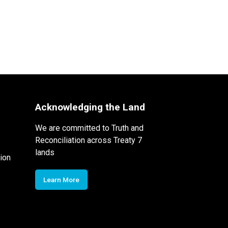
Acknowledging the Land
We are committed to Truth and
Reconciliation across Treaty 7
lands
ion
Learn More