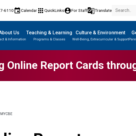
event
apps
account_circle
g_translate
77-6110
Calendar
QuickLinks
For Staff
Translate
About Us
Teaching & Learning
Culture & Environment
Ge
act & Information
Programs & Classes
Well-Being, Extracurricular & Support
Pare
g Online Report Cards thro
 MYCBE