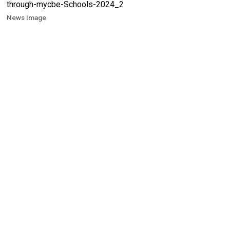
News Image